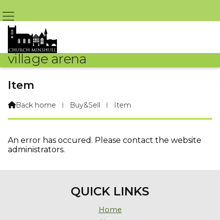
village arena
Item
Back home
⁞
Buy&Sell
⁞
Item

An error has occured. Please contact the website
administrators.
QUICK LINKS
Home