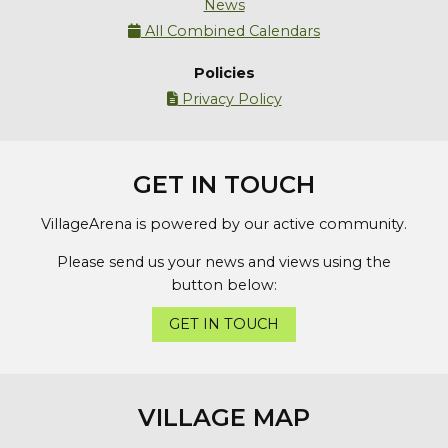
News
All Combined Calendars

Policies
Privacy Policy

GET IN TOUCH
VillageArena is powered by our active community.
Please send us your news and views using the
button below:
GET IN TOUCH
VILLAGE MAP